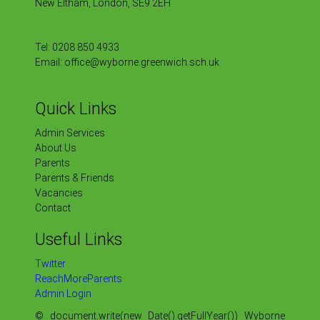
New Eltham, London, SE9 2EH
Tel:
0208 850 4933
Email:
office@wyborne.greenwich.sch.uk
Quick Links
Admin Services
About Us
Parents
Parents & Friends
Vacancies
Contact
Useful Links
Twitter
ReachMoreParents
Admin Login
© document.write(new Date().getFullYear()) Wyborne