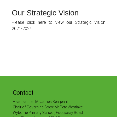
Our Strategic Vision
Please
click here
to view our Strategic Vision
2021-2024.
Contact
Headteacher: Mr James Searjeant
Chair of Governing Body: Mr Pete Westlake
Wyborne Primary School, Footscray Road,