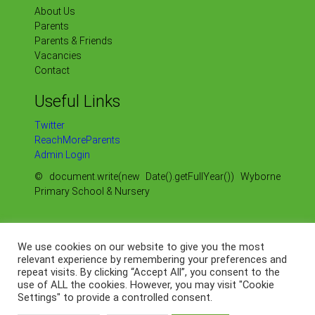
About Us
Parents
Parents & Friends
Vacancies
Contact
Useful Links
Twitter
ReachMoreParents
Admin Login
© document.write(new Date().getFullYear()) Wyborne
Primary School & Nursery
Sitemap
Our Policies
We use cookies on our website to give you the most
Our OFSTED Reports
relevant experience by remembering your preferences and
repeat visits. By clicking “Accept All”, you consent to the
Our Data Protection
use of ALL the cookies. However, you may visit "Cookie
Web by
Settings" to provide a controlled consent.