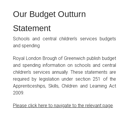
Our Budget Outturn
Statement
Schools and central children’s services budgets
and spending
Royal London Brough of Greenwich publish budget
and spending information on schools and central
children’s services annually. These statements are
required by legislation under section 251 of the
Apprenticeships, Skills, Children and Learning Act
2009.
Please click here to navigate to the relevant page
.