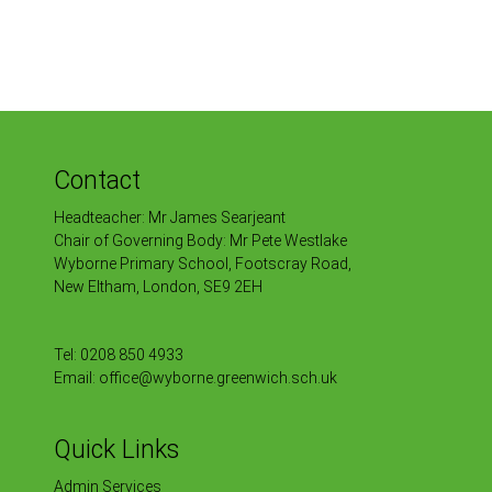
Contact
Headteacher: Mr James Searjeant
Chair of Governing Body: Mr Pete Westlake
Wyborne Primary School, Footscray Road,
New Eltham, London, SE9 2EH
Tel:
0208 850 4933
Email:
office@wyborne.greenwich.sch.uk
Quick Links
Admin Services