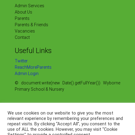
Admin Services
About Us
Parents
Parents & Friends
Vacancies
Contact
Useful Links
Twitter
ReachMoreParents
Admin Login
© document.write(new Date().getFullYear()) Wyborne
Primary School & Nursery
Sitemap
Our Policies
We use cookies on our website to give you the most
Our OFSTED Reports
relevant experience by remembering your preferences and
Our Data Protection
repeat visits. By clicking “Accept All”, you consent to the
use of ALL the cookies. However, you may visit "Cookie
Web by
Settings" to provide a controlled consent.