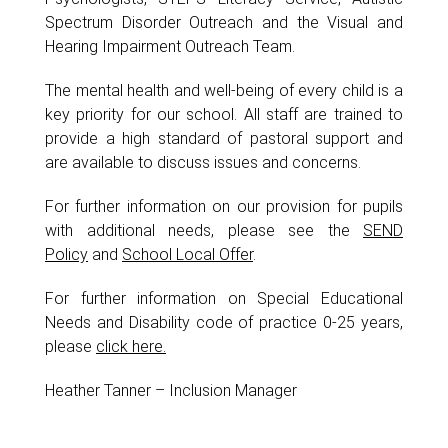
Spectrum Disorder Outreach and the Visual and
Hearing Impairment Outreach Team.
The mental health and well-being of every child is a
key priority for our school. All staff are trained to
provide a high standard of pastoral support and
are available to discuss issues and concerns.
For further information on our provision for pupils
with additional needs, please see the
SEND
Policy
and
School Local Offer
.
For further information on Special Educational
Needs and Disability code of practice 0-25 years,
please
click here.
Heather Tanner – Inclusion Manager