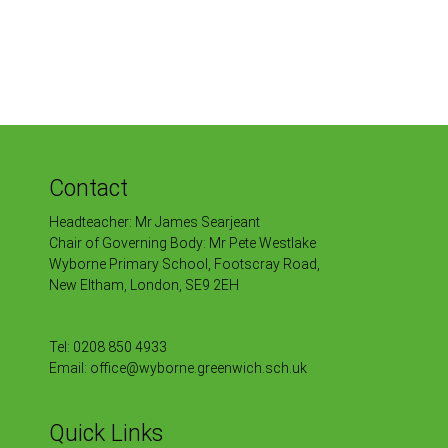
Contact
Headteacher: Mr James Searjeant
Chair of Governing Body: Mr Pete Westlake
Wyborne Primary School, Footscray Road,
New Eltham, London, SE9 2EH
Tel:
0208 850 4933
Email:
office@wyborne.greenwich.sch.uk
Quick Links