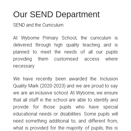
Our SEND Department
SEND and the Curriculum
At Wyborne Primary School, the curriculum is
delivered through high quality teaching and is
planned to meet the needs of all our pupils
providing them customised access where
necessary.
We have recently been awarded the Inclusion
Quality Mark (2020-2023) and we are proud to say
we are an inclusive school. At Wyborne, we ensure
that all staff in the school are able to identify and
provide for those pupils who have special
educational needs or disabilities. Some pupils will
need something additional to, and different from,
what is provided for the majority of pupils; this is