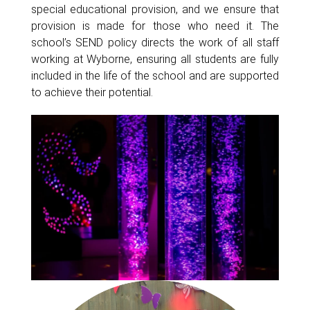
special educational provision, and we ensure that
provision is made for those who need it. The
school’s SEND policy directs the work of all staff
working at Wyborne, ensuring all students are fully
included in the life of the school and are supported
to achieve their potential.