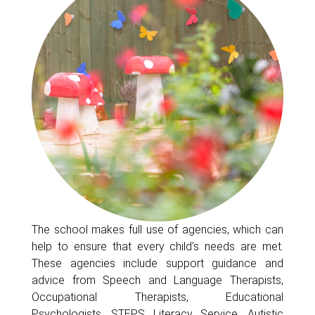
The school makes full use of agencies, which can
help to ensure that every child’s needs are met.
These agencies include support guidance and
advice from Speech and Language Therapists,
Occupational Therapists, Educational
Psychologists, STEPS Literacy Service, Autistic