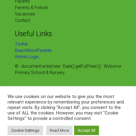
Parents
Parents & Friends
Vacancies
Contact
Useful Links
Twitter
ReachMoreParents
Admin Login
© document.write(new Date().getFullYear()) Wyborne
Primary School & Nursery
Sitemap
Our Policies
We use cookies on our website to give you the most
Our OFSTED Reports
relevant experience by remembering your preferences and
Our Data Protection
repeat visits. By clicking “Accept All”, you consent to the
use of ALL the cookies. However, you may visit "Cookie
Web by
Settings" to provide a controlled consent.
Cookie Settings
Read More
Accept All