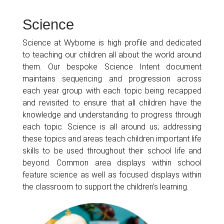
Science
Science at Wyborne is high profile and dedicated
to teaching our children all about the world around
them. Our bespoke Science Intent document
maintains sequencing and progression across
each year group with each topic being recapped
and revisited to ensure that all children have the
knowledge and understanding to progress through
each topic. Science is all around us; addressing
these topics and areas teach children important life
skills to be used throughout their school life and
beyond. Common area displays within school
feature science as well as focused displays within
the classroom to support the children’s learning.