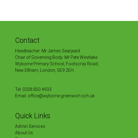
Contact
Headteacher: Mr James Searjeant
Chair of Governing Body: Mr Pete Westlake
Wyborne Primary School, Footscray Road,
New Eltham, London, SE9 2EH
Tel:
0208 850 4933
Email:
office@wyborne.greenwich.sch.uk
Quick Links
Admin Services
About Us