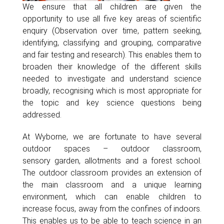
We ensure that all children are given the
opportunity to use all five key areas of scientific
enquiry (Observation over time, pattern seeking,
identifying, classifying and grouping, comparative
and fair testing and research). This enables them to
broaden their knowledge of the different skills
needed to investigate and understand science
broadly, recognising which is most appropriate for
the topic and key science questions being
addressed.
At Wyborne, we are fortunate to have several
outdoor spaces – outdoor classroom,
sensory garden, allotments and a forest school.
The outdoor classroom provides an extension of
the main classroom and a unique learning
environment, which can enable children to
increase focus, away from the confines of indoors.
This enables us to be able to teach science in an