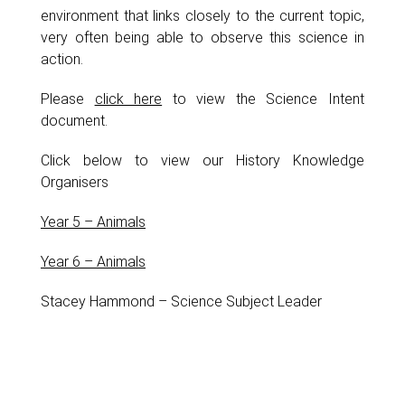
environment that links closely to the current topic,
very often being able to observe this science in
action.
Please
click here
to view the Science Intent
document.
Click below to view our History Knowledge
Organisers
Year 5 – Animals
Year 6 – Animals
Stacey Hammond – Science Subject Leader